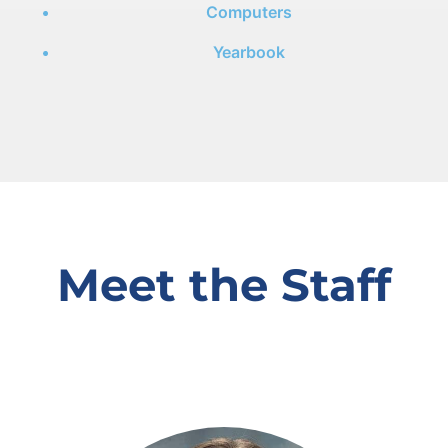
Computers
Yearbook
Meet the Staff