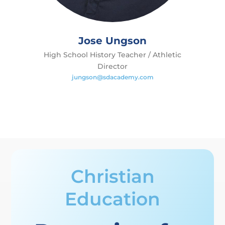
Jose Ungson
High School History Teacher / Athletic
Director
jungson@sdacademy.com
Christian
Education