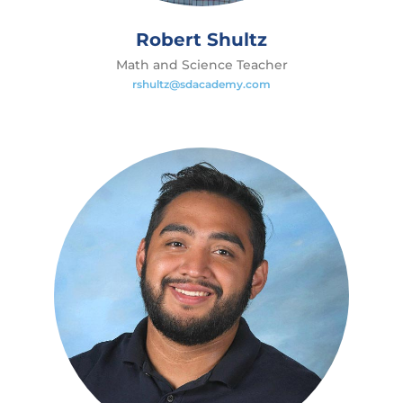
Robert Shultz
Math and Science Teacher
rshultz@sdacademy.com