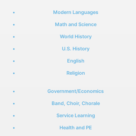
Modern Languages
Math and Science
World History
U.S. History
English
Religion
Government/Economics
Band, Choir, Chorale
Service Learning
Health and PE