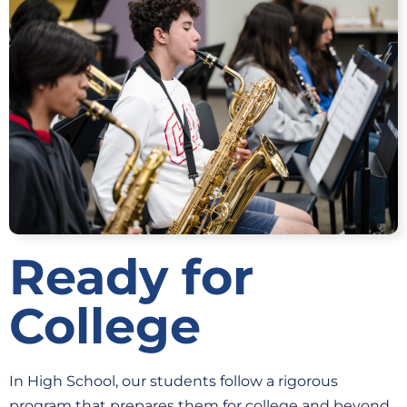
Ready for
College
In High School, our students follow a rigorous
program that prepares them for college and beyond.