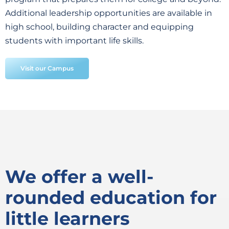
Additional leadership opportunities are available in
high school, building character and equipping
students with important life skills.
Visit our Campus
We offer a well-
rounded education for
little learners