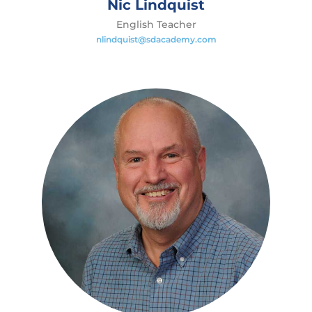
Nic Lindquist
English Teacher
nlindquist@sdacademy.com