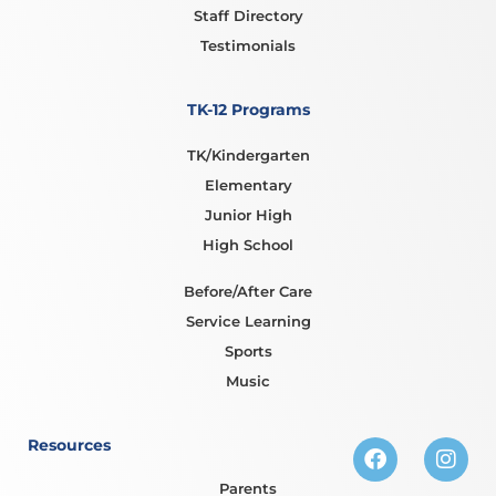
Staff Directory
Testimonials
TK-12 Programs
TK/Kindergarten
Elementary
Junior High
High School
Before/After Care
Service Learning
Sports
Music
Resources
Parents