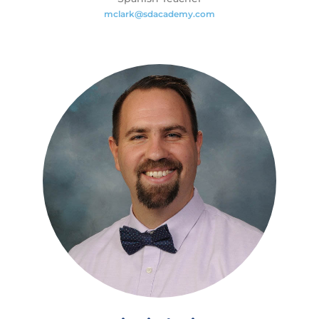
mclark@sdacademy.com