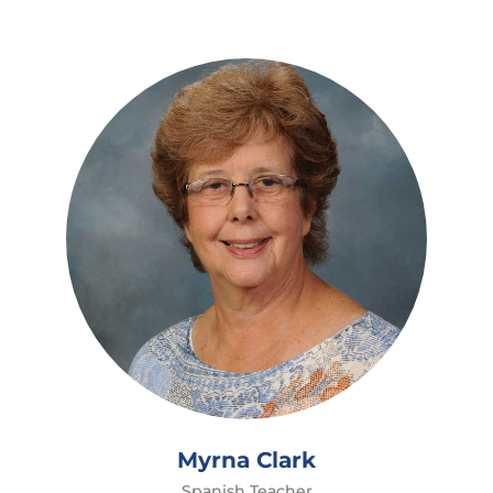
Myrna Clark
Spanish Teacher