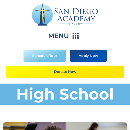
MENU
Schedule Tour
Apply Now
Donate Now
High School