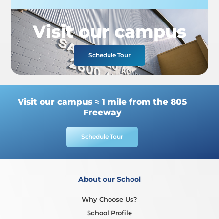
Visit our campus
Schedule Tour
Visit our campus ≈ 1 mile from the 805
Freeway
Schedule Tour
About our School
Why Choose Us?
School Profile