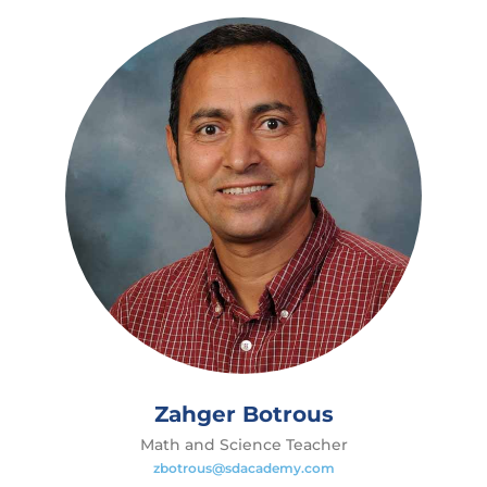
Zahger Botrous
Math and Science Teacher
zbotrous@sdacademy.com