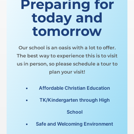
Preparing for
today and
tomorrow
Our school is an oasis with a lot to offer.
The best way to experience this is to visit
us in person, so please schedule a tour to
plan your visit!
Affordable Christian Education
TK/Kindergarten through High
School
Safe and Welcoming Environment