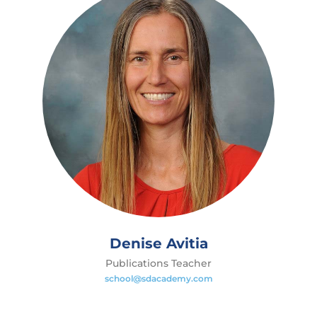
Denise Avitia
Publications Teacher
school@sdacademy.com